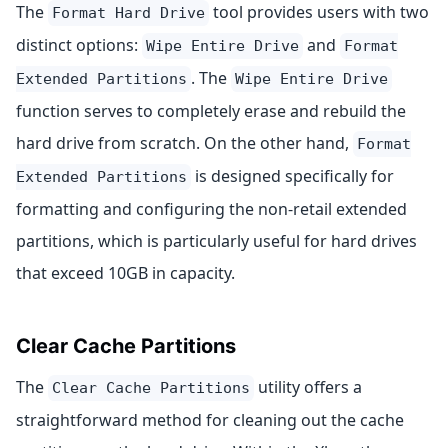
The
tool provides users with two
Format Hard Drive
distinct options:
and
Wipe Entire Drive
Format
. The
Extended Partitions
Wipe Entire Drive
function serves to completely erase and rebuild the
hard drive from scratch. On the other hand,
Format
is designed specifically for
Extended Partitions
formatting and configuring the non-retail extended
partitions, which is particularly useful for hard drives
that exceed 10GB in capacity.
Clear Cache Partitions
The
utility offers a
Clear Cache Partitions
straightforward method for cleaning out the cache