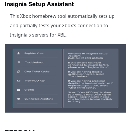
Insignia Setup Assistant
This Xbox homebrew tool automatically sets up
and partially tests your Xbox's connection to
Insignia's servers for XBL.