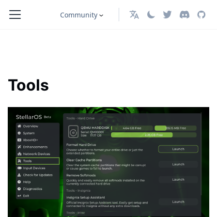
Community
English
Tools