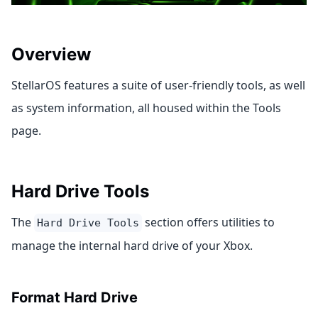
Overview
StellarOS features a suite of user-friendly tools, as well
as system information, all housed within the Tools
page.
Hard Drive Tools
The
section offers utilities to
Hard Drive Tools
manage the internal hard drive of your Xbox.
Format Hard Drive