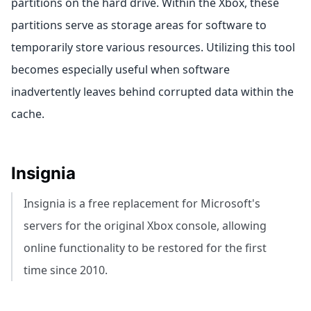
partitions on the hard drive. Within the Xbox, these
partitions serve as storage areas for software to
temporarily store various resources. Utilizing this tool
becomes especially useful when software
inadvertently leaves behind corrupted data within the
cache.
Insignia
Insignia is a free replacement for Microsoft's
servers for the original Xbox console, allowing
online functionality to be restored for the first
time since 2010.