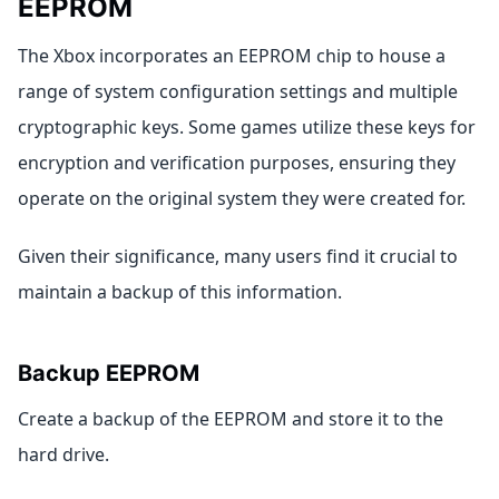
EEPROM
The Xbox incorporates an EEPROM chip to house a
range of system configuration settings and multiple
cryptographic keys. Some games utilize these keys for
encryption and verification purposes, ensuring they
operate on the original system they were created for.
Given their significance, many users find it crucial to
maintain a backup of this information.
Backup EEPROM
Create a backup of the EEPROM and store it to the
hard drive.