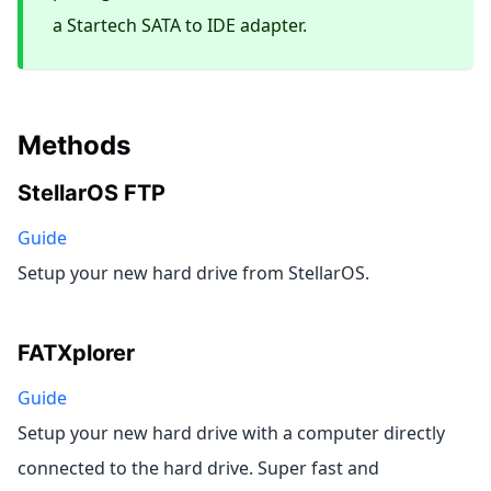
a Startech SATA to IDE adapter.
Methods
StellarOS FTP
Guide
Setup your new hard drive from StellarOS.
FATXplorer
Guide
Setup your new hard drive with a computer directly
connected to the hard drive. Super fast and