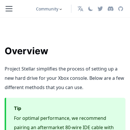
Community
English
Overview
Project Stellar simplifies the process of setting up a
new hard drive for your Xbox console. Below are a few
different methods that you can use.
Tip
For optimal performance, we recommend
pairing an aftermarket 80-wire IDE cable with