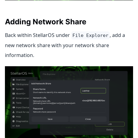
Adding Network Share
Back within StellarOS under
, add a
File Explorer
new network share with your network share
information.