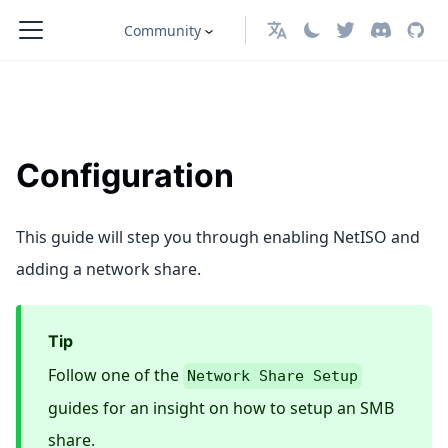
Community
English
Configuration
This guide will step you through enabling NetISO and
adding a network share.
Tip
Follow one of the
Network Share Setup
guides for an insight on how to setup an SMB
share.