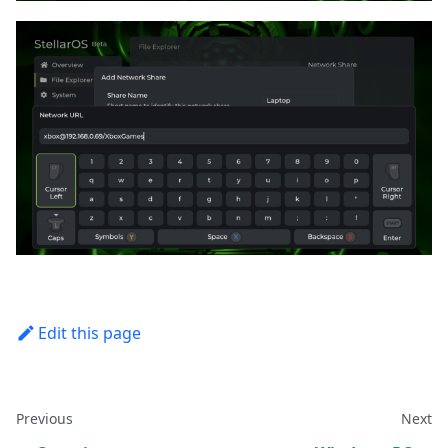
Edit this page
Previous
Next