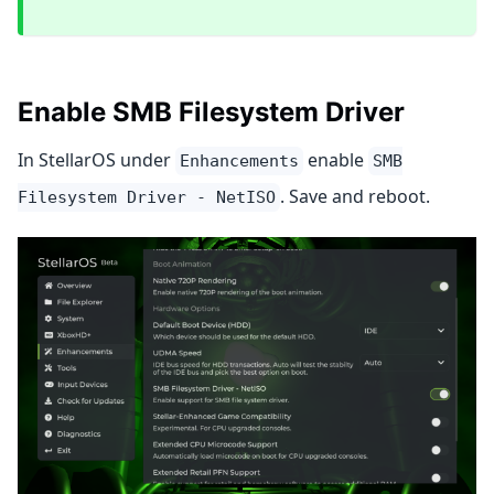
Enable SMB Filesystem Driver
In StellarOS under
enable
Enhancements
SMB
. Save and reboot.
Filesystem Driver - NetISO