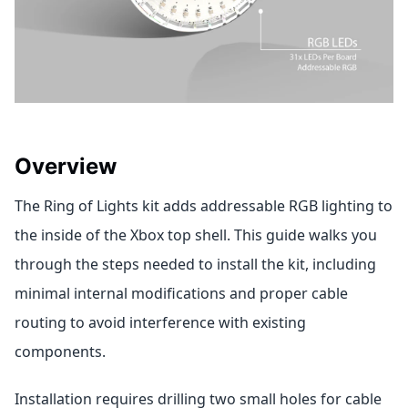
Overview
The Ring of Lights kit adds addressable RGB lighting to
the inside of the Xbox top shell. This guide walks you
through the steps needed to install the kit, including
minimal internal modifications and proper cable
routing to avoid interference with existing
components.
Installation requires drilling two small holes for cable