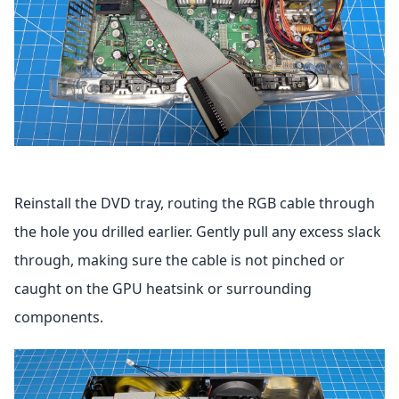
Reinstall the DVD tray, routing the RGB cable through
the hole you drilled earlier. Gently pull any excess slack
through, making sure the cable is not pinched or
caught on the GPU heatsink or surrounding
components.