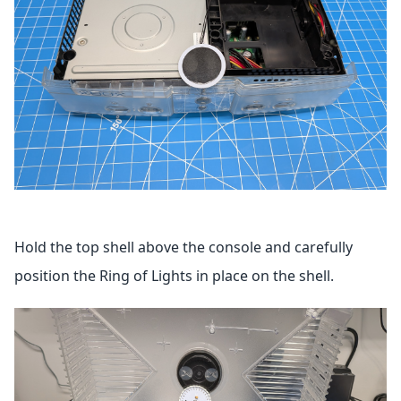
Hold the top shell above the console and carefully
position the Ring of Lights in place on the shell.