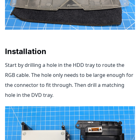
Installation
Start by drilling a hole in the HDD tray to route the
RGB cable. The hole only needs to be large enough for
the connector to fit through. Then drill a matching
hole in the DVD tray.