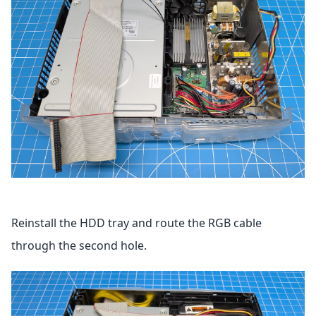
Reinstall the HDD tray and route the RGB cable
through the second hole.