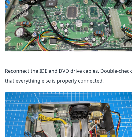
Reconnect the IDE and DVD drive cables. Double-check
that everything else is properly connected.