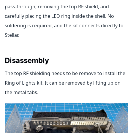
pass-through, removing the top RF shield, and
carefully placing the LED ring inside the shell. No
soldering is required, and the kit connects directly to
Stellar.
Disassembly
The top RF shielding needs to be remove to install the
Ring of Lights kit. It can be removed by lifting up on
the metal tabs.