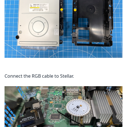
Connect the RGB cable to Stellar.