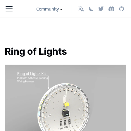
Community
English
Ring of Lights