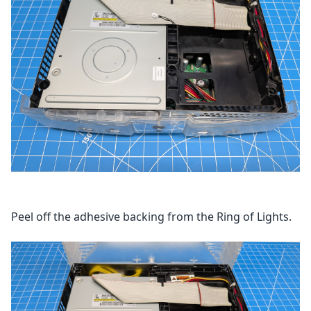
Peel off the adhesive backing from the Ring of Lights.