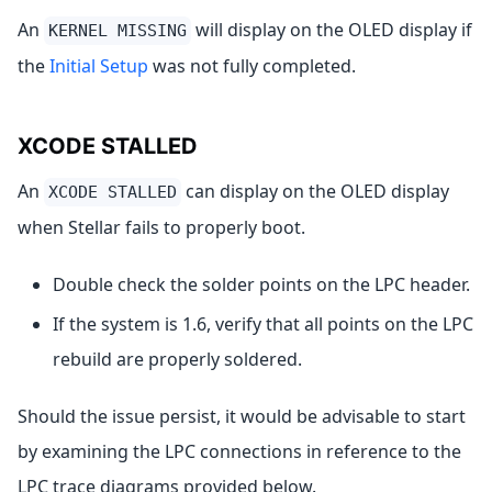
An
will display on the OLED display if
KERNEL MISSING
the
Initial Setup
was not fully completed.
XCODE STALLED
An
can display on the OLED display
XCODE STALLED
when Stellar fails to properly boot.
Double check the solder points on the LPC header.
If the system is 1.6, verify that all points on the LPC
rebuild are properly soldered.
Should the issue persist, it would be advisable to start
by examining the LPC connections in reference to the
LPC trace diagrams provided below.