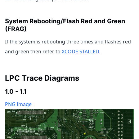
System Rebooting/Flash Red and Green
(FRAG)
If the system is rebooting three times and flashes red
and green then refer to
XCODE STALLED
.
LPC Trace Diagrams
1.0 - 1.1
PNG Image