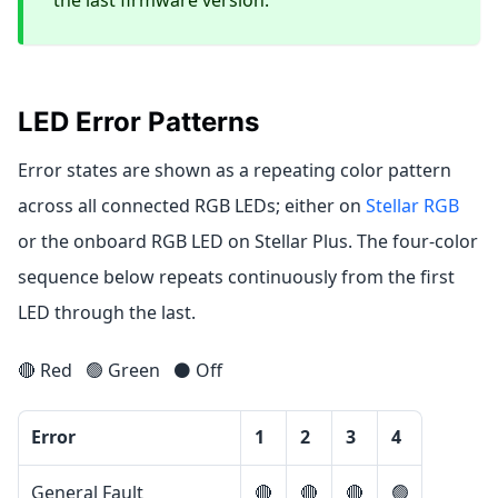
LED Error Patterns
Error states are shown as a repeating color pattern
across all connected RGB LEDs; either on
Stellar RGB
or the onboard RGB LED on Stellar Plus. The four-color
sequence below repeats continuously from the first
LED through the last.
🔴 Red
🟢 Green
⚫ Off
Error
1
2
3
4
General Fault
🔴
🔴
🔴
🟢