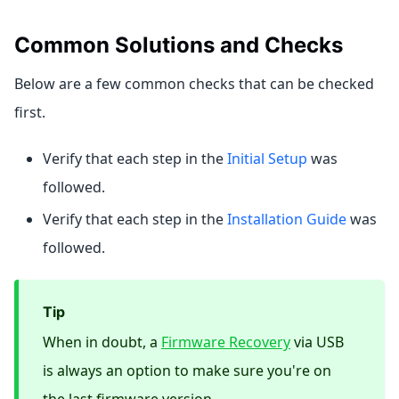
Common Solutions and Checks
Below are a few common checks that can be checked
first.
Verify that each step in the
Initial Setup
was
followed.
Verify that each step in the
Installation Guide
was
followed.
Tip
When in doubt, a
Firmware Recovery
via USB
is always an option to make sure you're on
the last firmware version.