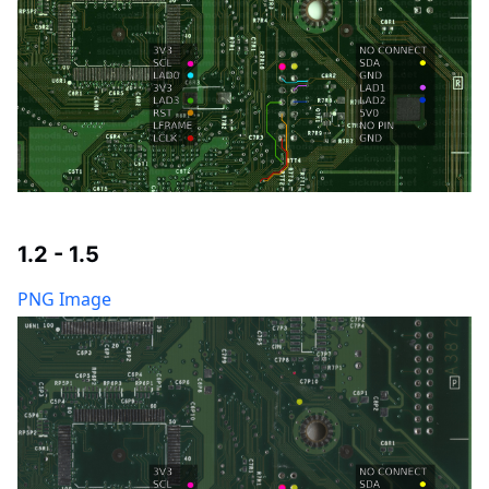
1.2 - 1.5
PNG Image