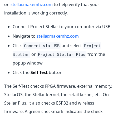
on
stellar.makemhz.com
to help verify that your
installation is working correctly.
Connect Project Stellar to your computer via USB
Navigate to
stellar.makemhz.com
Click
and select
Connect via USB
Project
or
from the
Stellar
Project Stellar Plus
popup window
Click the
Self-Test
button
The Self-Test checks FPGA firmware, external memory,
StellarOS, the Stellar kernel, the retail kernel, etc. On
Stellar Plus, it also checks ESP32 and wireless
firmware. A green checkmark indicates the check