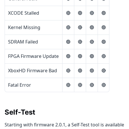
XCODE Stalled
🔴
🟢
🔴
🟢
Kernel Missing
🔴
🔴
🟢
🟢
SDRAM Failed
🟢
🔴
🔴
🟢
FPGA Firmware Update
🟢
🟢
🟢
🔴
XboxHD Firmware Bad
🔴
🟢
🟢
🔴
Fatal Error
🔴
🔴
🔴
🔴
Self-Test
Starting with firmware 2.0.1, a Self-Test tool is available