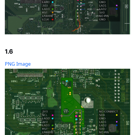
1.6
PNG Image