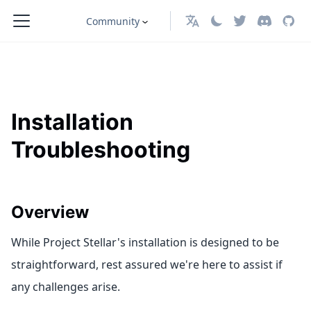
Community
English
Installation
Troubleshooting
Overview
While Project Stellar's installation is designed to be
straightforward, rest assured we're here to assist if
any challenges arise.