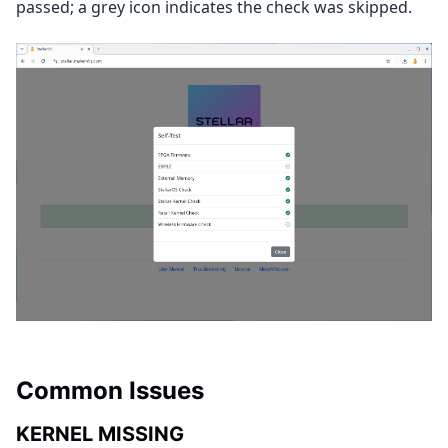
passed; a grey icon indicates the check was skipped.
Common Issues
KERNEL MISSING